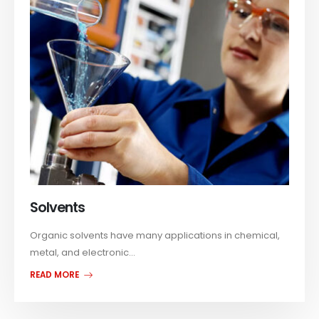
Solvents
Organic solvents have many applications in chemical,
metal, and electronic...
READ MORE