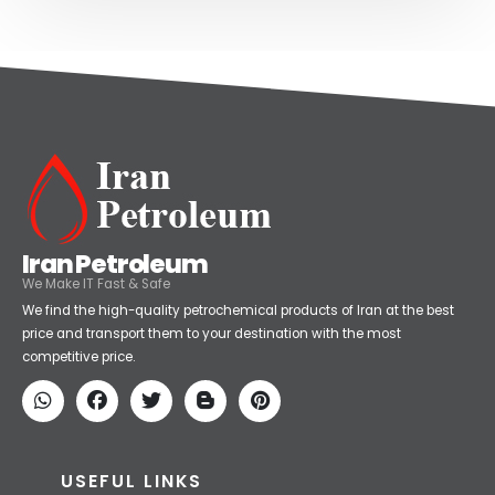
Iran Petroleum
We Make IT Fast & Safe
We find the high-quality petrochemical products of Iran at the best
price and transport them to your destination with the most
competitive price.
USEFUL LINKS