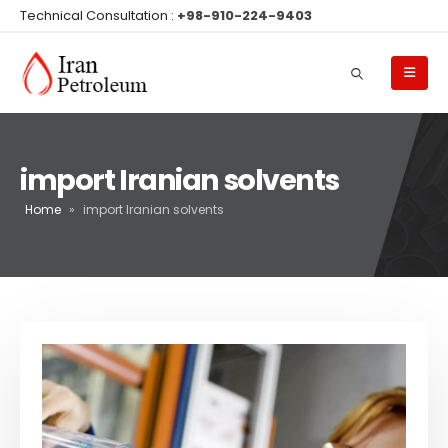
Technical Consultation :
+98-910-224-9403
import Iranian solvents
Home
»
import Iranian solvents