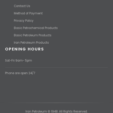
Contact Us
Method of Payment
Privacy Policy
Basic Petrochemical Products
Basic Petroleum Products
Iran Petroleum Products
OPENING HOURS
Sat-Fri 9am- 5pm
Phone are open 24/7
Iran Petroleum © 1948. All Rights Reserved.