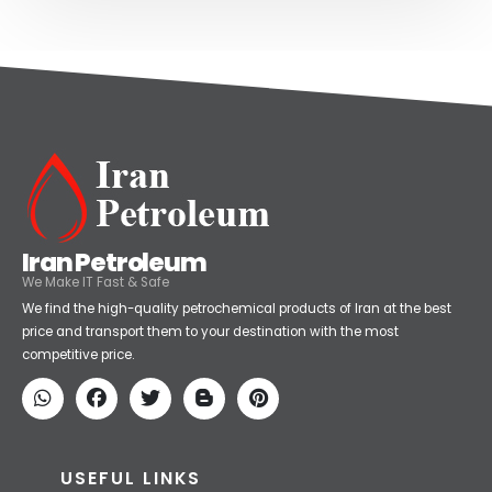
Iran Petroleum
We Make IT Fast & Safe
We find the high-quality petrochemical products of Iran at the best
price and transport them to your destination with the most
competitive price.
USEFUL LINKS