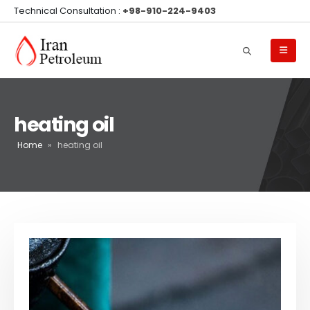
Technical Consultation :
+98-910-224-9403
heating oil
Home
»
heating oil