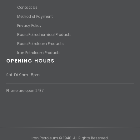
Contact Us
Method of Payment
Privacy Policy
Basic Petrochemical Products
Basic Petroleum Products
Iran Petroleum Products
OPENING HOURS
Sat-Fri 9am- 5pm
Phone are open 24/7
Iran Petroleum © 1948. All Rights Reserved.