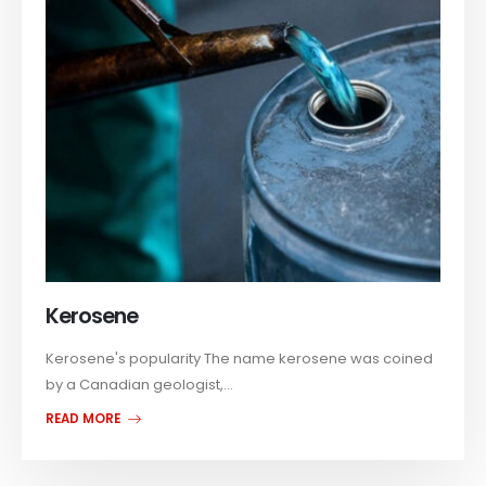
Kerosene
Kerosene's popularity The name kerosene was coined
by a Canadian geologist,...
READ MORE