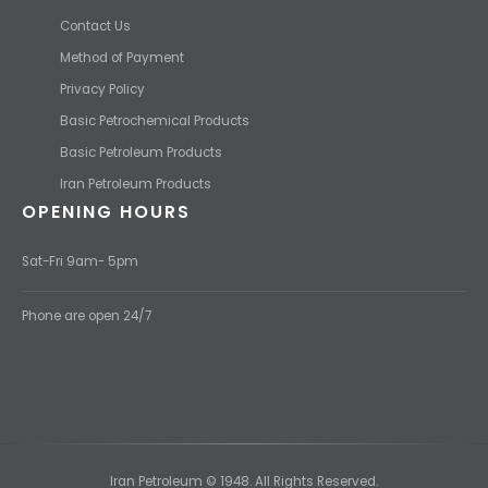
Contact Us
Method of Payment
Privacy Policy
Basic Petrochemical Products
Basic Petroleum Products
Iran Petroleum Products
OPENING HOURS
Sat-Fri 9am- 5pm
Phone are open 24/7
Iran Petroleum © 1948. All Rights Reserved.