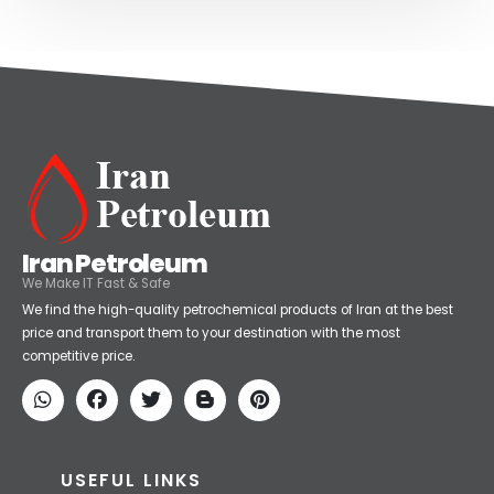
Iran Petroleum
We Make IT Fast & Safe
We find the high-quality petrochemical products of Iran at the best
price and transport them to your destination with the most
competitive price.
USEFUL LINKS