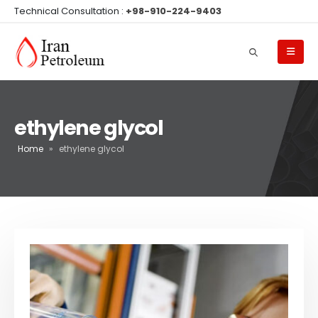
Technical Consultation :
+98-910-224-9403
ethylene glycol
Home
»
ethylene glycol