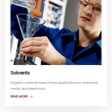
Solvents
Organic solvents have many applications in chemical,
metal, and electronic...
READ MORE