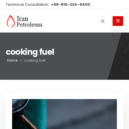
Technical Consultation :
+98-910-224-9403
cooking fuel
Home
»
cooking fuel