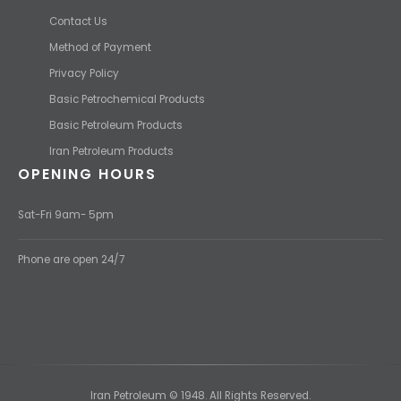
Contact Us
Method of Payment
Privacy Policy
Basic Petrochemical Products
Basic Petroleum Products
Iran Petroleum Products
OPENING HOURS
Sat-Fri 9am- 5pm
Phone are open 24/7
Iran Petroleum © 1948. All Rights Reserved.