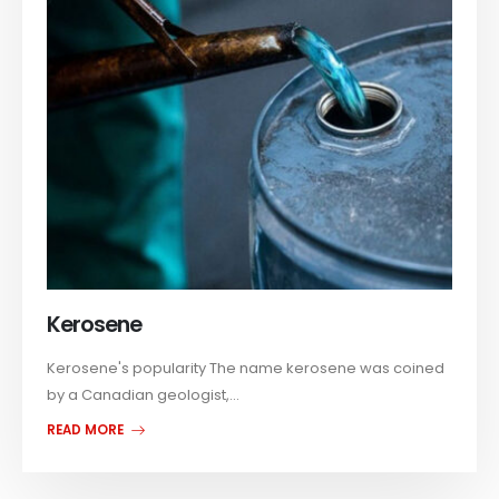
Kerosene
Kerosene's popularity The name kerosene was coined
by a Canadian geologist,...
READ MORE