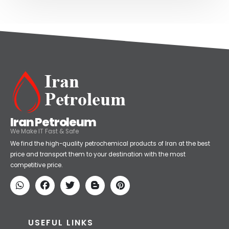
Iran Petroleum
We Make IT Fast & Safe
We find the high-quality petrochemical products of Iran at the best
price and transport them to your destination with the most
competitive price.
USEFUL LINKS