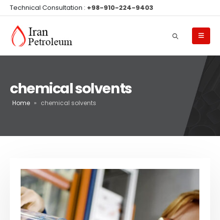
Technical Consultation :
+98-910-224-9403
chemical solvents
Home
»
chemical solvents