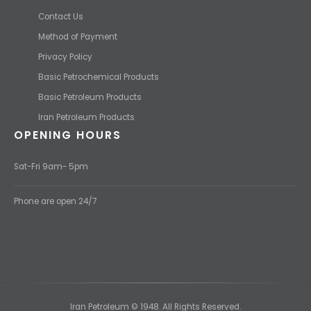
Contact Us
Method of Payment
Privacy Policy
Basic Petrochemical Products
Basic Petroleum Products
Iran Petroleum Products
OPENING HOURS
Sat-Fri 9am- 5pm
Phone are open 24/7
Iran Petroleum © 1948. All Rights Reserved.