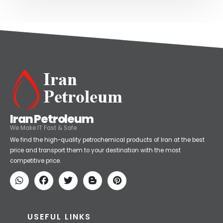
Iran Petroleum
We Make IT Fast & Safe
We find the high-quality petrochemical products of Iran at the best
price and transport them to your destination with the most
competitive price.
USEFUL LINKS