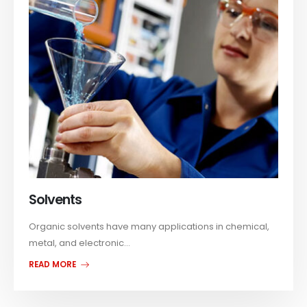
Solvents
Organic solvents have many applications in chemical,
metal, and electronic...
READ MORE