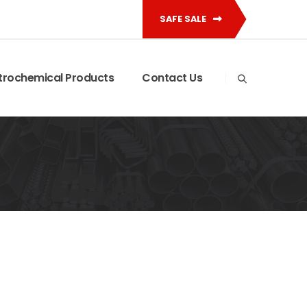
SAFE SALE
trochemical Products
Contact Us