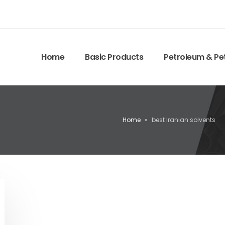
Home
Basic Products
Petroleum & Pe
Home
»
best Iranian solvents