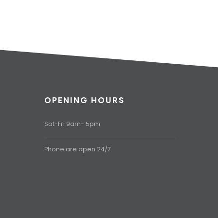
OPENING HOURS
Sat-Fri 9am- 5pm
Phone are open 24/7