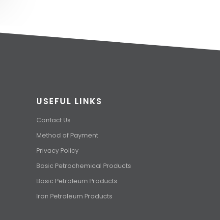
USEFUL LINKS
Contact Us
Method of Payment
Privacy Policy
Basic Petrochemical Products
Basic Petroleum Products
Iran Petroleum Products