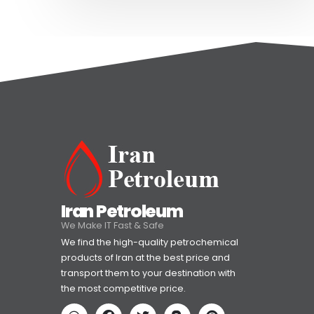
Iran Petroleum
We Make IT Fast & Safe
We find the high-quality petrochemical
products of Iran at the best price and
transport them to your destination with
the most competitive price.