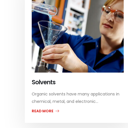
Solvents
Organic solvents have many applications in
chemical, metal, and electronic...
READ MORE