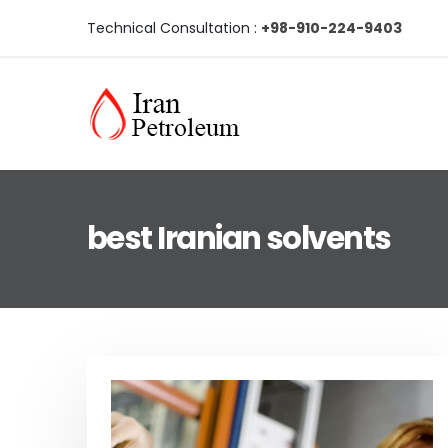
Technical Consultation :
+98-910-224-9403
best Iranian solvents