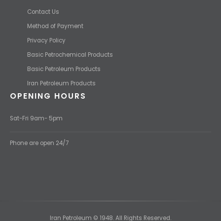
Contact Us
Method of Payment
Privacy Policy
Basic Petrochemical Products
Basic Petroleum Products
Iran Petroleum Products
OPENING HOURS
Sat-Fri 9am- 5pm
Phone are open 24/7
Iran Petroleum © 1948. All Rights Reserved.