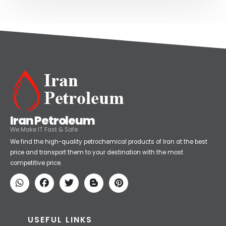
Iran Petroleum
We Make IT Fast & Safe
We find the high-quality petrochemical products of Iran at the best
price and transport them to your destination with the most
competitive price.
USEFUL LINKS