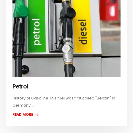
Petrol
History of Gasoline This fuel was first called "Benzin" in
Germany....
READ MORE