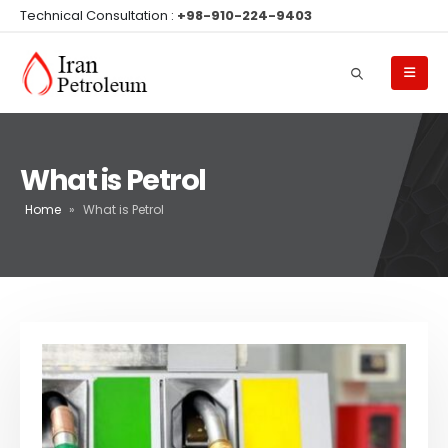
Technical Consultation :
+98-910-224-9403
What is Petrol
Home
»
What is Petrol