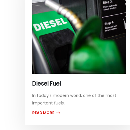
Diesel Fuel
In today's modern world, one of the most
important fuels...
READ MORE