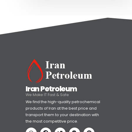
Iran Petroleum
We Make IT Fast & Safe
We find the high-quality petrochemical
products of Iran at the best price and
transport them to your destination with
the most competitive price.