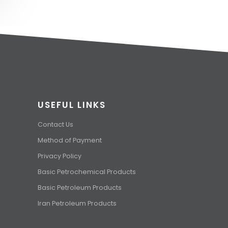
USEFUL LINKS
Contact Us
Method of Payment
Privacy Policy
Basic Petrochemical Products
Basic Petroleum Products
Iran Petroleum Products