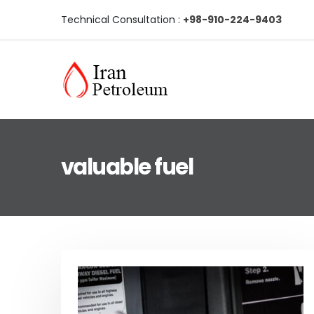
Technical Consultation :
+98-910-224-9403
valuable fuel