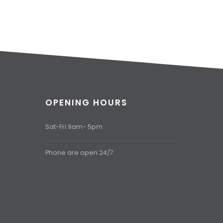
OPENING HOURS
Sat-Fri 9am- 5pm
Phone are open 24/7