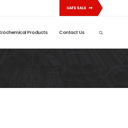
SAFE SALE
trochemical Products
Contact Us