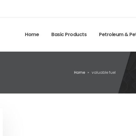
Home
Basic Products
Petroleum & Pe
Home
»
valuable fuel