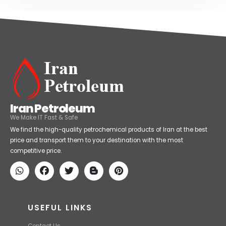
Iran Petroleum
We Make IT Fast & Safe
We find the high-quality petrochemical products of Iran at the best
price and transport them to your destination with the most
competitive price.
USEFUL LINKS
Contact Us