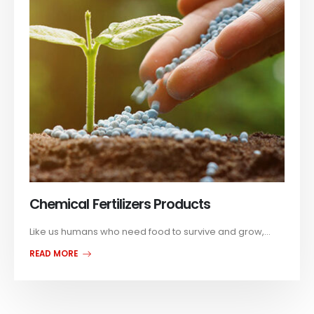
Chemical Fertilizers Products
Like us humans who need food to survive and grow,...
READ MORE