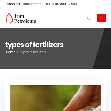
Technical Consultation :
+98-910-224-9403
types of fertilizers
Home
»
types of fertilizers