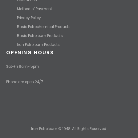
Method of Payment
Privacy Policy
Basic Petrochemical Products
Basic Petroleum Products
Iran Petroleum Products
OPENING HOURS
Sat-Fri 9am- 5pm
Phone are open 24/7
Iran Petroleum © 1948. All Rights Reserved.