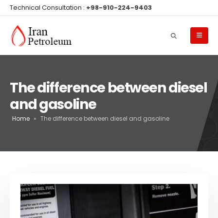
Technical Consultation :
+98-910-224-9403
The difference between diesel
and gasoline
Home
»
The difference between diesel and gasoline