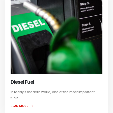
Diesel Fuel
In today's modern world, one of the most important
fuels...
READ MORE