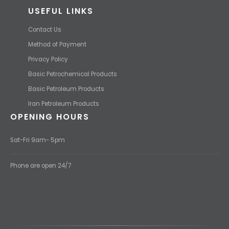
USEFUL LINKS
Contact Us
Method of Payment
Privacy Policy
Basic Petrochemical Products
Basic Petroleum Products
Iran Petroleum Products
OPENING HOURS
Sat-Fri 9am- 5pm
Phone are open 24/7