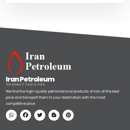
Iran Petroleum
We Make IT Fast & Safe
We find the high-quality petrochemical products of Iran at the best
price and transport them to your destination with the most
competitive price.