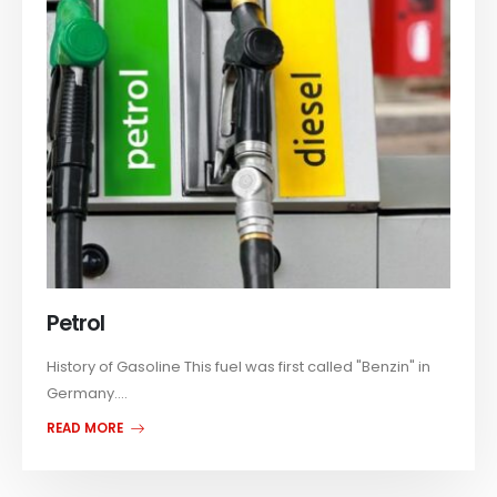
Petrol
History of Gasoline This fuel was first called "Benzin" in
Germany....
READ MORE