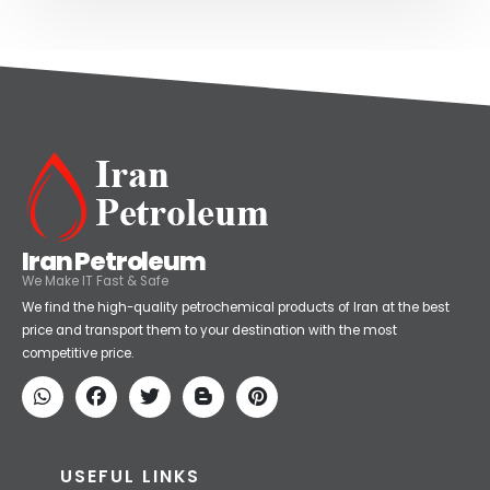
Iran Petroleum
We Make IT Fast & Safe
We find the high-quality petrochemical products of Iran at the best
price and transport them to your destination with the most
competitive price.
USEFUL LINKS