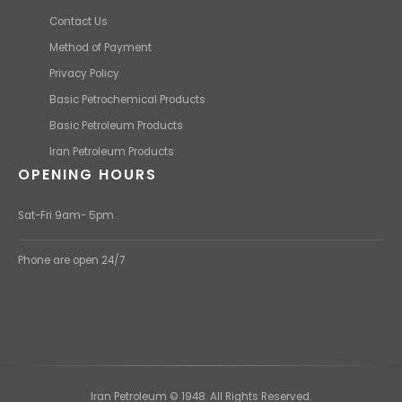
Contact Us
Method of Payment
Privacy Policy
Basic Petrochemical Products
Basic Petroleum Products
Iran Petroleum Products
OPENING HOURS
Sat-Fri 9am- 5pm
Phone are open 24/7
Iran Petroleum © 1948. All Rights Reserved.