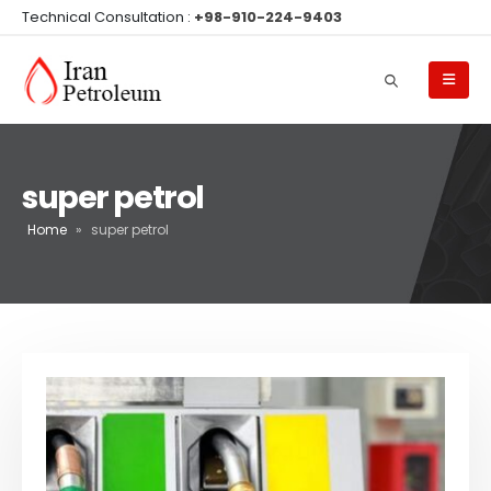
Technical Consultation :
+98-910-224-9403
super petrol
Home
»
super petrol