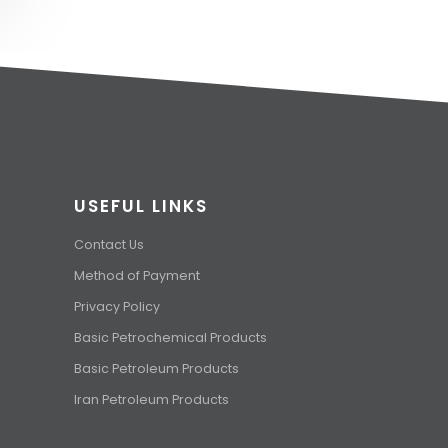
USEFUL LINKS
Contact Us
Method of Payment
Privacy Policy
Basic Petrochemical Products
Basic Petroleum Products
Iran Petroleum Products