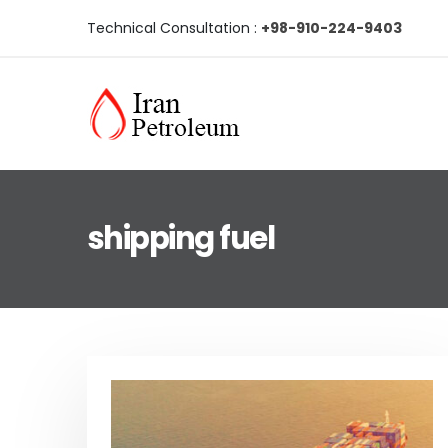
Technical Consultation :
+98-910-224-9403
shipping fuel