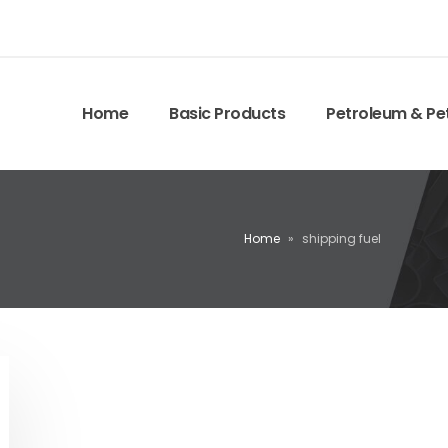
Home
Basic Products
Petroleum & Pe
Home
»
shipping fuel