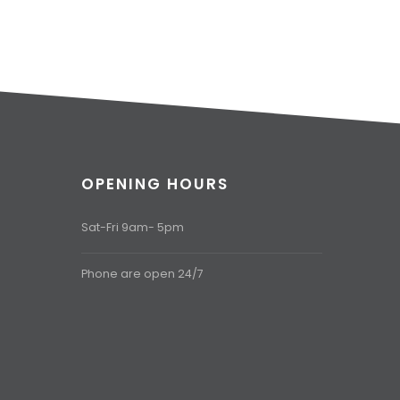
OPENING HOURS
Sat-Fri 9am- 5pm
Phone are open 24/7