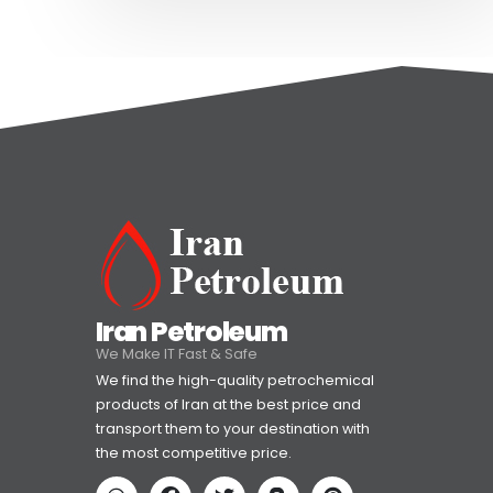
Iran Petroleum
We Make IT Fast & Safe
We find the high-quality petrochemical
products of Iran at the best price and
transport them to your destination with
the most competitive price.