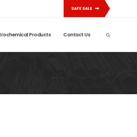
SAFE SALE
trochemical Products
Contact Us