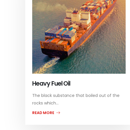
Heavy Fuel Oil
The black substance that boiled out of the
rocks which...
READ MORE