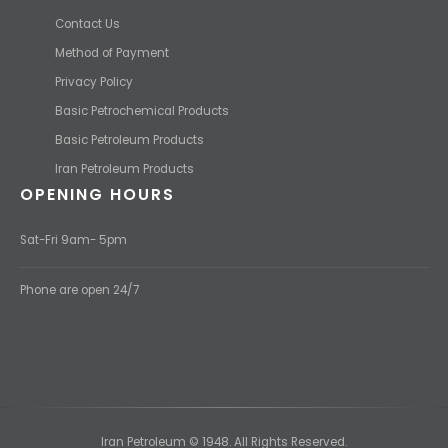
Contact Us
Method of Payment
Privacy Policy
Basic Petrochemical Products
Basic Petroleum Products
Iran Petroleum Products
OPENING HOURS
Sat-Fri 9am- 5pm
Phone are open 24/7
Iran Petroleum © 1948. All Rights Reserved.