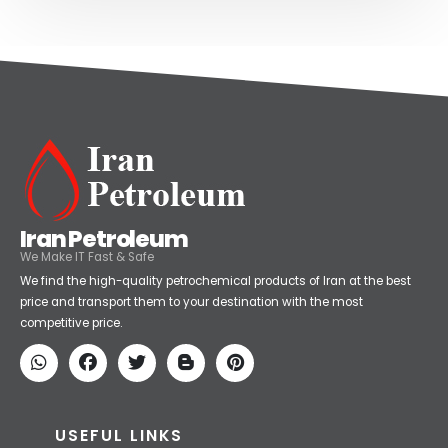
Iran Petroleum
We Make IT Fast & Safe
We find the high-quality petrochemical products of Iran at the best
price and transport them to your destination with the most
competitive price.
USEFUL LINKS