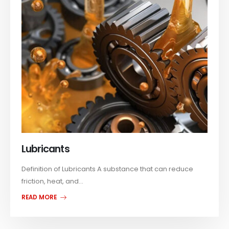
Lubricants
Definition of Lubricants A substance that can reduce
friction, heat, and...
READ MORE