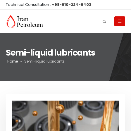
Technical Consultation :
+98-910-224-9403
Semi-liquid lubricants
Home
»
Semi-liquid lubricants