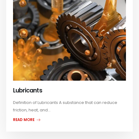
Lubricants
Definition of Lubricants A substance that can reduce
friction, heat, and...
READ MORE