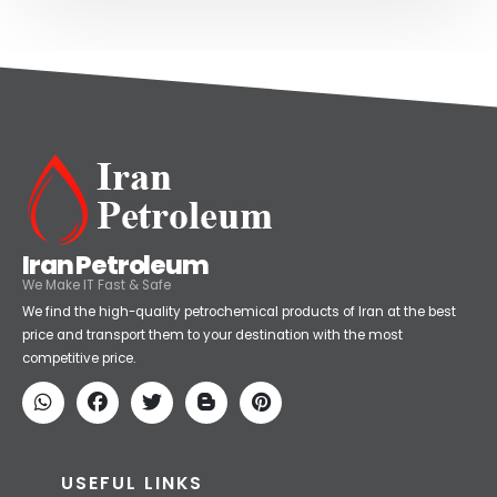
Iran Petroleum
We Make IT Fast & Safe
We find the high-quality petrochemical products of Iran at the best
price and transport them to your destination with the most
competitive price.
USEFUL LINKS