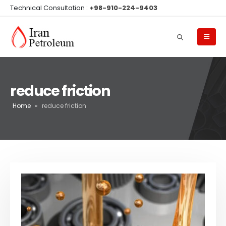
Technical Consultation :
+98-910-224-9403
reduce friction
Home
»
reduce friction