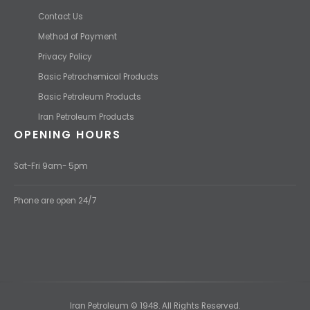
Contact Us
Method of Payment
Privacy Policy
Basic Petrochemical Products
Basic Petroleum Products
Iran Petroleum Products
OPENING HOURS
Sat-Fri 9am- 5pm
Phone are open 24/7
Iran Petroleum © 1948. All Rights Reserved.