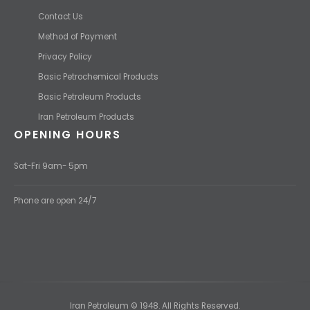
Contact Us
Method of Payment
Privacy Policy
Basic Petrochemical Products
Basic Petroleum Products
Iran Petroleum Products
OPENING HOURS
Sat-Fri 9am- 5pm
Phone are open 24/7
Iran Petroleum © 1948. All Rights Reserved.