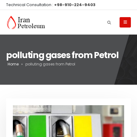
Technical Consultation :
+98-910-224-9403
polluting gases from Petrol
Home
»
polluting gases from Petrol