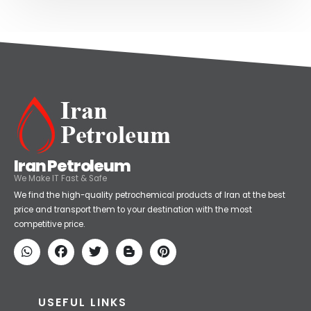
Iran Petroleum
We Make IT Fast & Safe
We find the high-quality petrochemical products of Iran at the best
price and transport them to your destination with the most
competitive price.
USEFUL LINKS