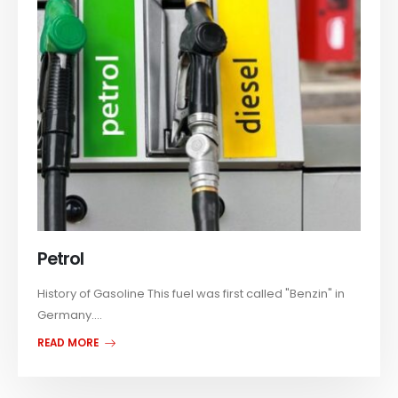
Petrol
History of Gasoline This fuel was first called "Benzin" in
Germany....
READ MORE