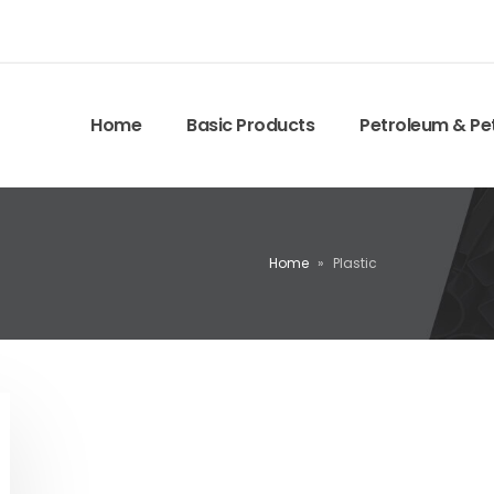
Home
Basic Products
Petroleum & Pe
Home
»
Plastic