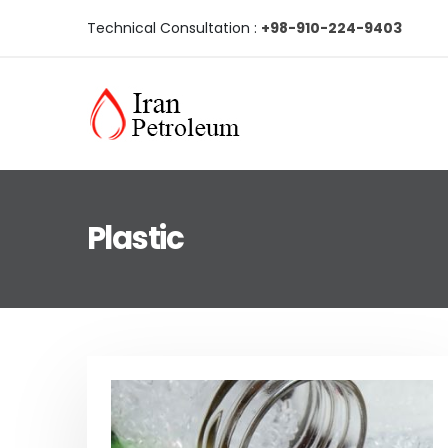
Technical Consultation :
+98-910-224-9403
Plastic