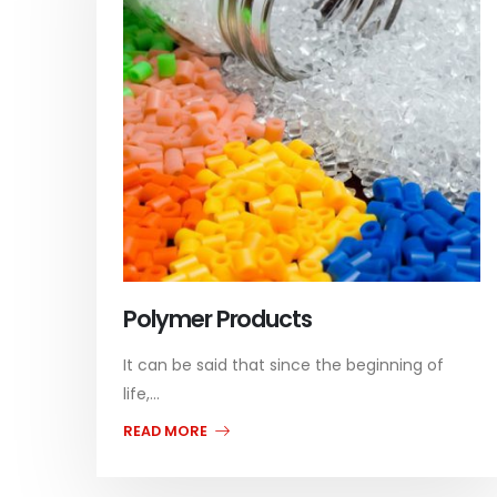
Polymer Products
It can be said that since the beginning of
life,...
READ MORE