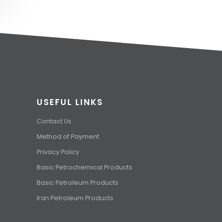
USEFUL LINKS
Contact Us
Method of Payment
Privacy Policy
Basic Petrochemical Products
Basic Petroleum Products
Iran Petroleum Products