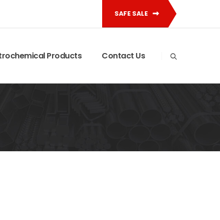
SAFE SALE
trochemical Products
Contact Us