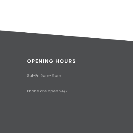
OPENING HOURS
Sat-Fri 9am- 5pm
Phone are open 24/7