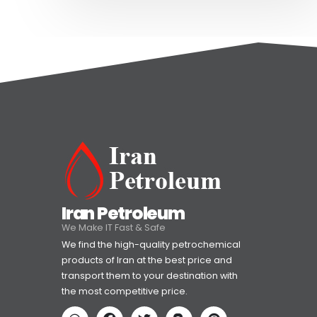
Iran Petroleum
We Make IT Fast & Safe
We find the high-quality petrochemical
products of Iran at the best price and
transport them to your destination with
the most competitive price.