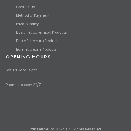
Contact Us
Method of Payment
Privacy Policy
Basic Petrochemical Products
Basic Petroleum Products
Iran Petroleum Products
OPENING HOURS
Sat-Fri 9am- 5pm
Phone are open 24/7
Iran Petroleum © 1948. All Rights Reserved.