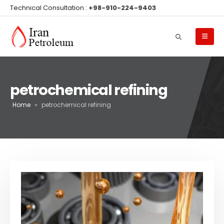
Technical Consultation :
+98-910-224-9403
petrochemical refining
Home
»
petrochemical refining