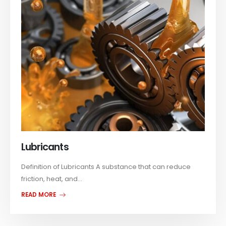
Lubricants
Definition of Lubricants A substance that can reduce
friction, heat, and...
READ MORE