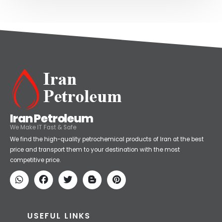
Iran Petroleum
We Make IT Fast & Safe
We find the high-quality petrochemical products of Iran at the best
price and transport them to your destination with the most
competitive price.
USEFUL LINKS