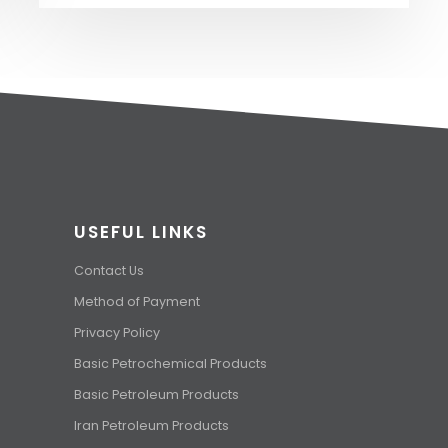
USEFUL LINKS
Contact Us
Method of Payment
Privacy Policy
Basic Petrochemical Products
Basic Petroleum Products
Iran Petroleum Products