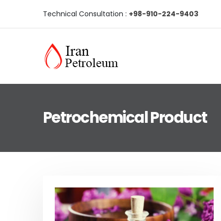
Technical Consultation :
+98-910-224-9403
Petrochemical Product