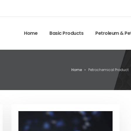
Home
Basic Products
Petroleum & Pe
Home
»
Petrochemical Product