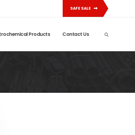
SAFE SALE
trochemical Products
Contact Us