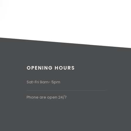
OPENING HOURS
Sat-Fri 9am- 5pm
Phone are open 24/7