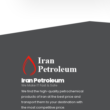
Iran Petroleum
We Make IT Fast & Safe
We find the high-quality petrochemical
products of Iran at the best price and
transport them to your destination with
the most competitive price.