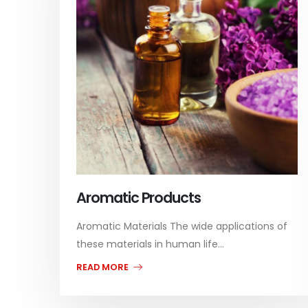
Aromatic Products
Aromatic Materials The wide applications of
these materials in human life...
READ MORE