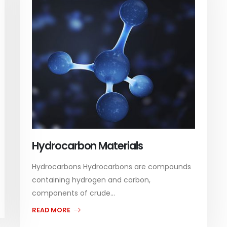
Hydrocarbon Materials
Hydrocarbons Hydrocarbons are compounds
containing hydrogen and carbon,
components of crude...
READ MORE