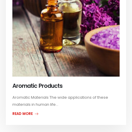
Aromatic Products
Aromatic Materials The wide applications of these
materials in human life...
READ MORE