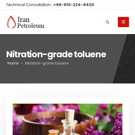
Technical Consultation :
+98-910-224-9403
Nitration-grade toluene
Home
»
Nitration-grade toluene