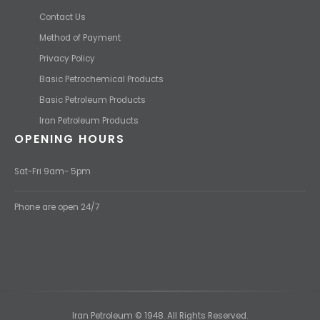
Contact Us
Method of Payment
Privacy Policy
Basic Petrochemical Products
Basic Petroleum Products
Iran Petroleum Products
OPENING HOURS
Sat-Fri 9am- 5pm
Phone are open 24/7
Iran Petroleum © 1948. All Rights Reserved.