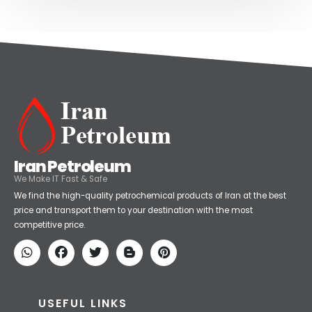
Iran Petroleum
We Make IT Fast & Safe
We find the high-quality petrochemical products of Iran at the best
price and transport them to your destination with the most
competitive price.
USEFUL LINKS