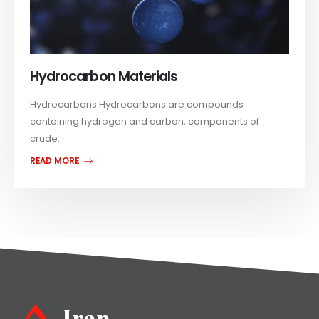
Hydrocarbon Materials
Hydrocarbons Hydrocarbons are compounds
containing hydrogen and carbon, components of
crude...
READ MORE