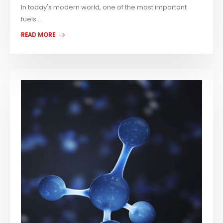
In today's modern world, one of the most important
fuels...
READ MORE