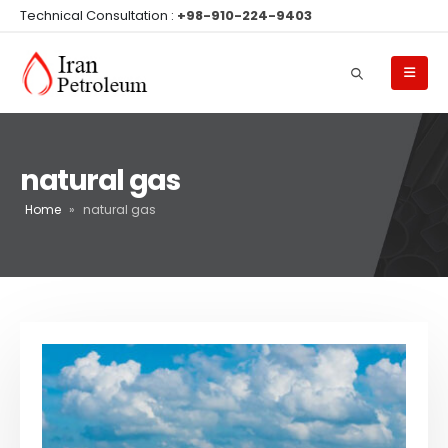
Technical Consultation :
+98-910-224-9403
natural gas
Home
»
natural gas