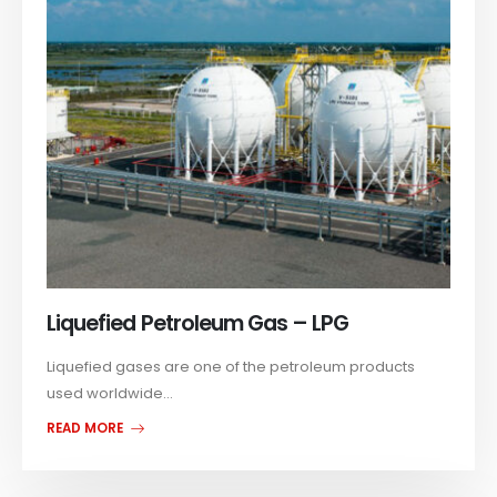
Liquefied Petroleum Gas – LPG
Liquefied gases are one of the petroleum products
used worldwide...
READ MORE