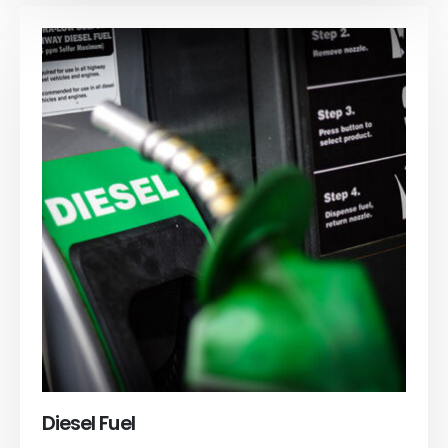
Diesel Fuel