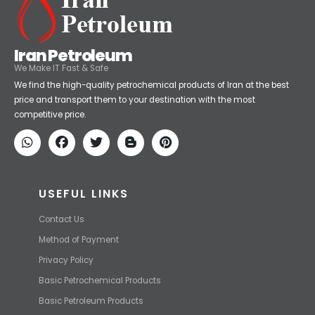
Iran Petroleum
We Make IT Fast & Safe
We find the high-quality petrochemical products of Iran at the best
price and transport them to your destination with the most
competitive price.
USEFUL LINKS
Contact Us
Method of Payment
Privacy Policy
Basic Petrochemical Products
Basic Petroleum Products