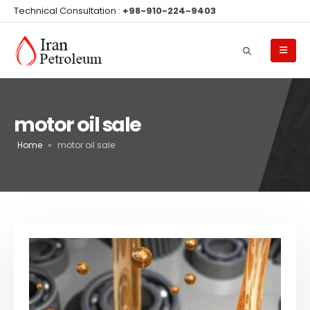
Technical Consultation :
+98-910-224-9403
motor oil sale
Home
»
motor oil sale