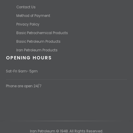
Contact Us
Method of Payment
Privacy Policy
Basic Petrochemical Products
Basic Petroleum Products
Iran Petroleum Products
OPENING HOURS
Sat-Fri 9am- 5pm
Phone are open 24/7
Iran Petroleum © 1948. All Rights Reserved.