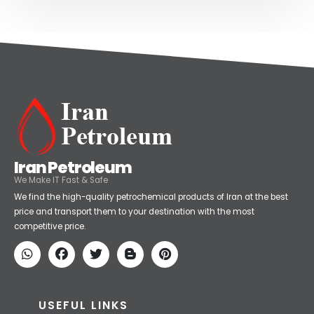
Iran Petroleum
We Make IT Fast & Safe
We find the high-quality petrochemical products of Iran at the best
price and transport them to your destination with the most
competitive price.
USEFUL LINKS