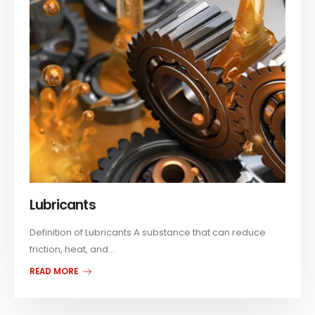
Lubricants
Definition of Lubricants A substance that can reduce
friction, heat, and...
READ MORE