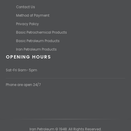
Contact Us
Method of Payment
Privacy Policy
Basic Petrochemical Products
Basic Petroleum Products
Iran Petroleum Products
OPENING HOURS
Sat-Fri 9am- 5pm
Phone are open 24/7
Iran Petroleum © 1948. All Rights Reserved.