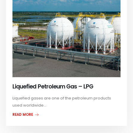
Liquefied Petroleum Gas – LPG
Liquefied gases are one of the petroleum products
used worldwide...
READ MORE