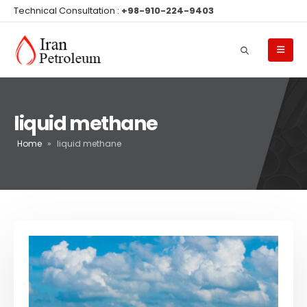
Technical Consultation :
+98-910-224-9403
liquid methane
Home
»
liquid methane