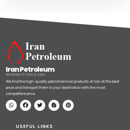
Iran Petroleum
We Make IT Fast & Safe
We find the high-quality petrochemical products of Iran at the best
price and transport them to your destination with the most
competitive price.
USEFUL LINKS