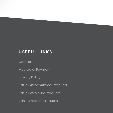
USEFUL LINKS
Contact Us
Method of Payment
Privacy Policy
Basic Petrochemical Products
Basic Petroleum Products
Iran Petroleum Products