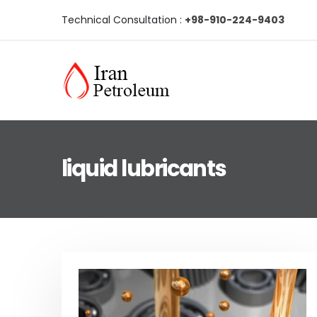
Technical Consultation :
+98-910-224-9403
liquid lubricants