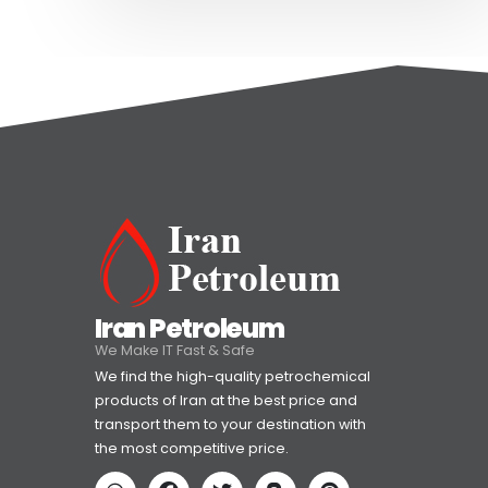
Iran Petroleum
We Make IT Fast & Safe
We find the high-quality petrochemical
products of Iran at the best price and
transport them to your destination with
the most competitive price.