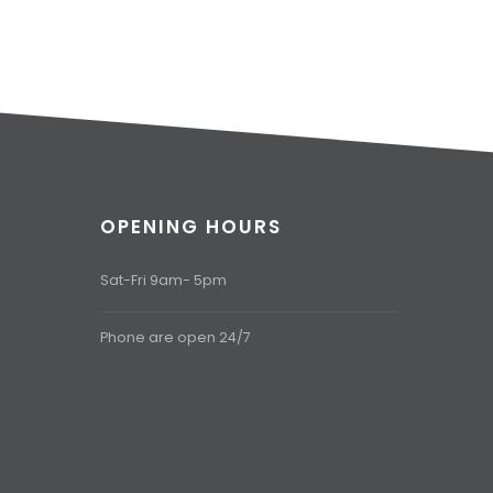
OPENING HOURS
Sat-Fri 9am- 5pm
Phone are open 24/7