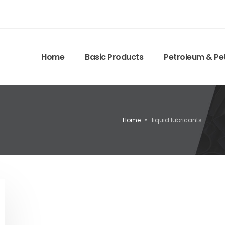
Home
Basic Products
Petroleum & Pe
Home
»
liquid lubricants