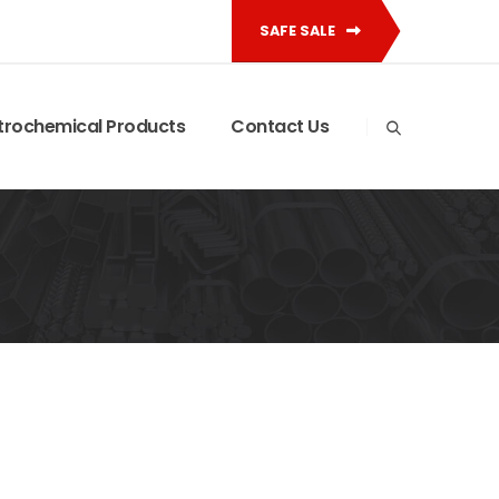
SAFE SALE
trochemical Products
Contact Us