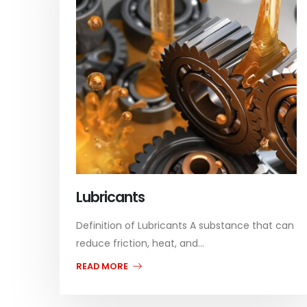
Lubricants
Definition of Lubricants A substance that can
reduce friction, heat, and...
READ MORE