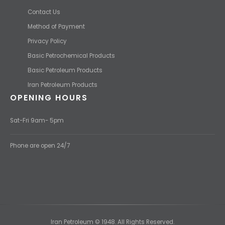
Contact Us
Method of Payment
Privacy Policy
Basic Petrochemical Products
Basic Petroleum Products
Iran Petroleum Products
OPENING HOURS
Sat-Fri 9am- 5pm
Phone are open 24/7
Iran Petroleum © 1948. All Rights Reserved.