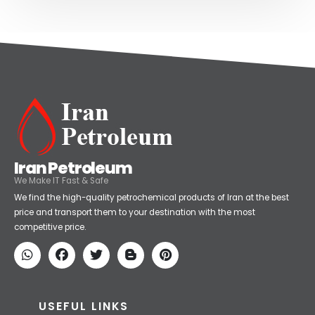
Iran Petroleum
We Make IT Fast & Safe
We find the high-quality petrochemical products of Iran at the best
price and transport them to your destination with the most
competitive price.
USEFUL LINKS