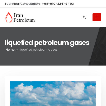
Technical Consultation :
+98-910-224-9403
liquefied petroleum gases
Home
»
liquefied petroleum gases