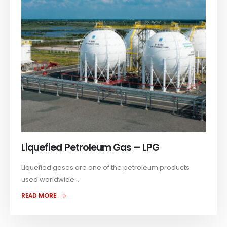
Liquefied Petroleum Gas – LPG
Liquefied gases are one of the petroleum products
used worldwide...
READ MORE