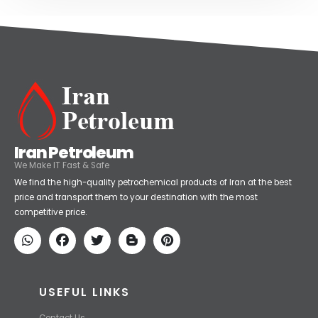
Iran Petroleum
We Make IT Fast & Safe
We find the high-quality petrochemical products of Iran at the best
price and transport them to your destination with the most
competitive price.
USEFUL LINKS
Contact Us