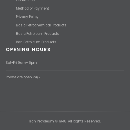
Method of Payment
Privacy Policy
Basic Petrochemical Products
Basic Petroleum Products
Iran Petroleum Products
OPENING HOURS
Sat-Fri 9am- 5pm
Phone are open 24/7
Iran Petroleum © 1948. All Rights Reserved.