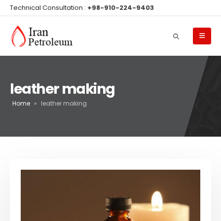
Technical Consultation :
+98-910-224-9403
leather making
Home
»
leather making