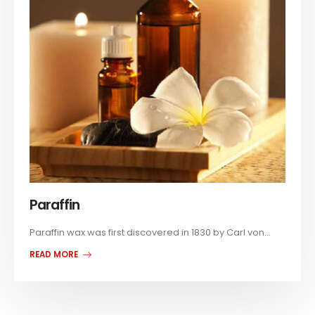
Paraffin
Paraffin wax was first discovered in 1830 by Carl von...
READ MORE