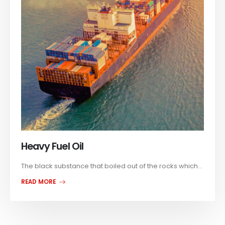
Heavy Fuel Oil
The black substance that boiled out of the rocks which...
READ MORE