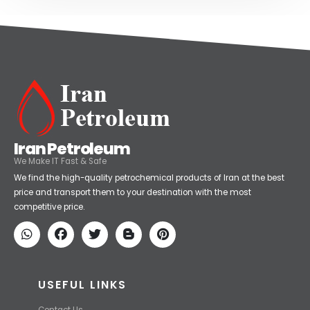
Iran Petroleum
We Make IT Fast & Safe
We find the high-quality petrochemical products of Iran at the best
price and transport them to your destination with the most
competitive price.
USEFUL LINKS
Contact Us