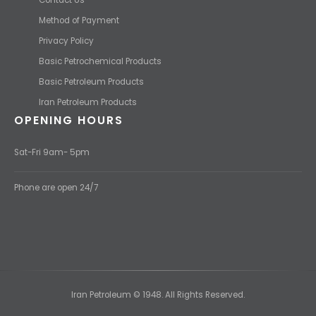
Method of Payment
Privacy Policy
Basic Petrochemical Products
Basic Petroleum Products
Iran Petroleum Products
OPENING HOURS
Sat-Fri 9am- 5pm
Phone are open 24/7
Iran Petroleum © 1948. All Rights Reserved.