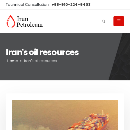
Technical Consultation :
+98-910-224-9403
Iran's oil resources
Home
»
Iran's oil resources