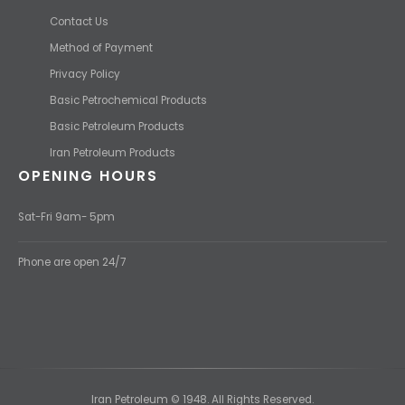
Contact Us
Method of Payment
Privacy Policy
Basic Petrochemical Products
Basic Petroleum Products
Iran Petroleum Products
OPENING HOURS
Sat-Fri 9am- 5pm
Phone are open 24/7
Iran Petroleum © 1948. All Rights Reserved.