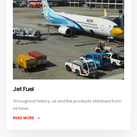
Jet Fuel
Throughout history, oil and the products obtained from
oil have...
READ MORE