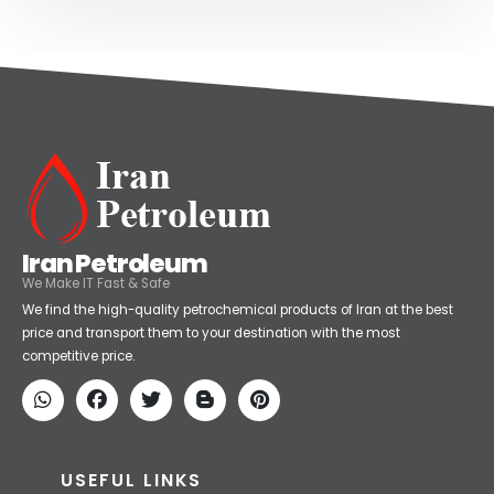
Iran Petroleum
We Make IT Fast & Safe
We find the high-quality petrochemical products of Iran at the best
price and transport them to your destination with the most
competitive price.
USEFUL LINKS