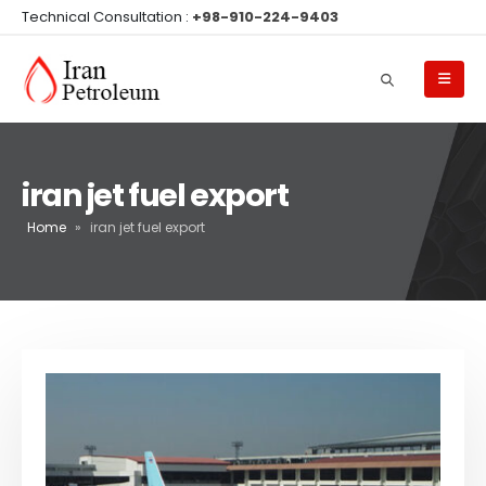
Technical Consultation :
+98-910-224-9403
iran jet fuel export
Home
»
iran jet fuel export