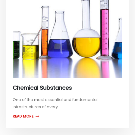
Chemical Substances
One of the most essential and fundamental
infrastructures of every...
READ MORE