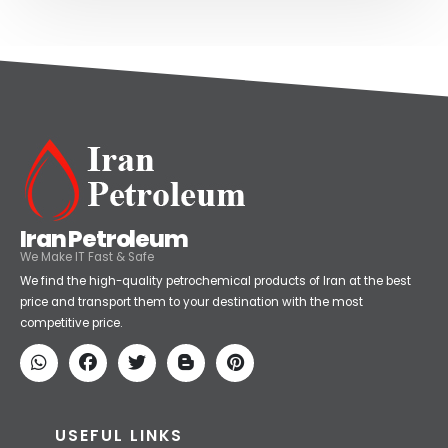
Iran Petroleum
We Make IT Fast & Safe
We find the high-quality petrochemical products of Iran at the best
price and transport them to your destination with the most
competitive price.
USEFUL LINKS