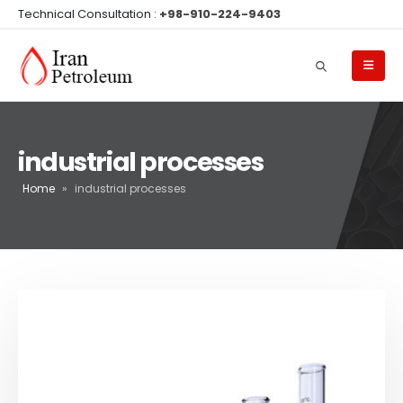
Technical Consultation :
+98-910-224-9403
industrial processes
Home
»
industrial processes