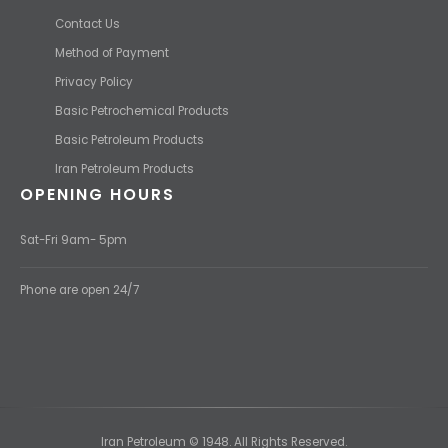
Contact Us
Method of Payment
Privacy Policy
Basic Petrochemical Products
Basic Petroleum Products
Iran Petroleum Products
OPENING HOURS
Sat-Fri 9am- 5pm
Phone are open 24/7
Iran Petroleum © 1948. All Rights Reserved.