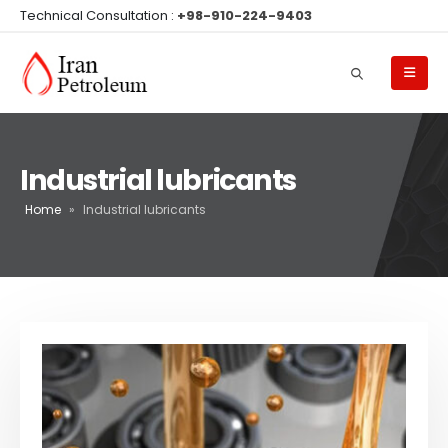
Technical Consultation :
+98-910-224-9403
Industrial lubricants
Home
»
Industrial lubricants