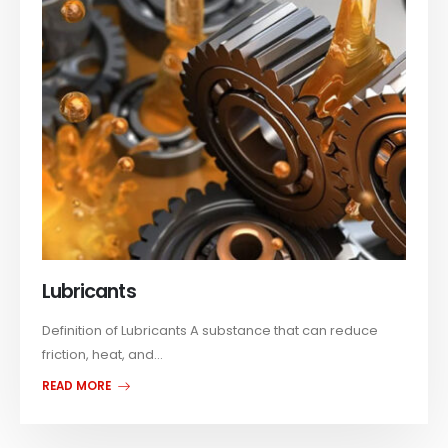
Lubricants
Definition of Lubricants A substance that can reduce
friction, heat, and...
READ MORE