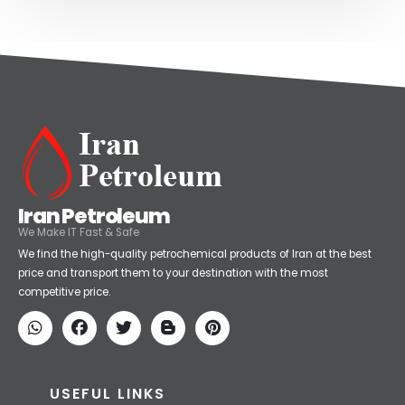
Iran Petroleum
We Make IT Fast & Safe
We find the high-quality petrochemical products of Iran at the best
price and transport them to your destination with the most
competitive price.
USEFUL LINKS