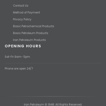
Contact Us
Method of Payment
Privacy Policy
Basic Petrochemical Products
Basic Petroleum Products
Iran Petroleum Products
OPENING HOURS
Sat-Fri 9am- 5pm
Phone are open 24/7
Iran Petroleum © 1948. All Rights Reserved.