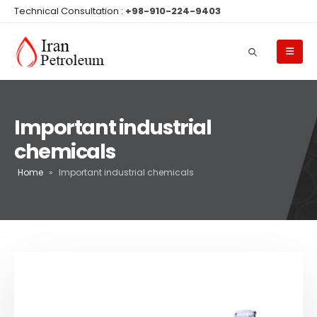
Technical Consultation :
+98-910-224-9403
Important industrial
chemicals
Home
»
Important industrial chemicals