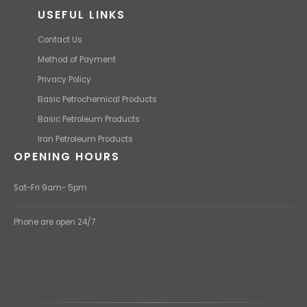
USEFUL LINKS
Contact Us
Method of Payment
Privacy Policy
Basic Petrochemical Products
Basic Petroleum Products
Iran Petroleum Products
OPENING HOURS
Sat-Fri 9am- 5pm
Phone are open 24/7