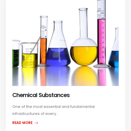
Chemical Substances
One of the most essential and fundamental
infrastructures of every...
READ MORE