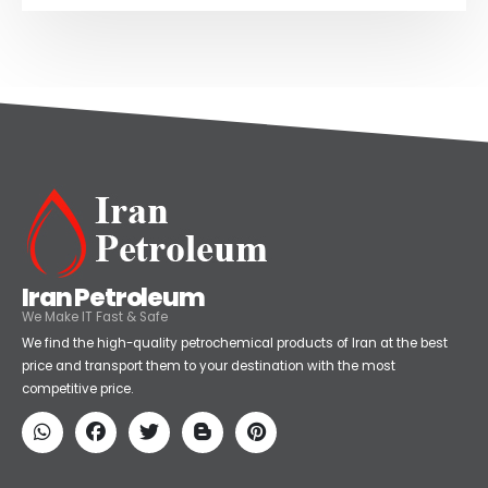
Iran Petroleum
We Make IT Fast & Safe
We find the high-quality petrochemical products of Iran at the best
price and transport them to your destination with the most
competitive price.