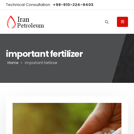
Technical Consultation :
+98-910-224-9403
important fertilizer
Home
»
important fertilizer