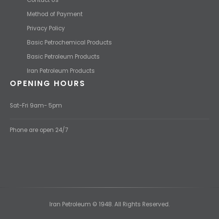
Method of Payment
Privacy Policy
Basic Petrochemical Products
Basic Petroleum Products
Iran Petroleum Products
OPENING HOURS
Sat-Fri 9am- 5pm
Phone are open 24/7
Iran Petroleum © 1948. All Rights Reserved.