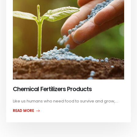
Chemical Fertilizers Products
Like us humans who need food to survive and grow,...
READ MORE