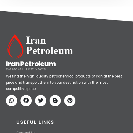
Iran Petroleum
We Make IT Fast & Safe
We find the high-quality petrochemical products of Iran at the best
price and transport them to your destination with the most
competitive price.
USEFUL LINKS
Contact Us