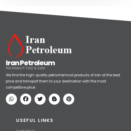
Iran Petroleum
We Make IT Fast & Safe
We find the high-quality petrochemical products of Iran at the best
price and transport them to your destination with the most
competitive price.
USEFUL LINKS
Contact Us