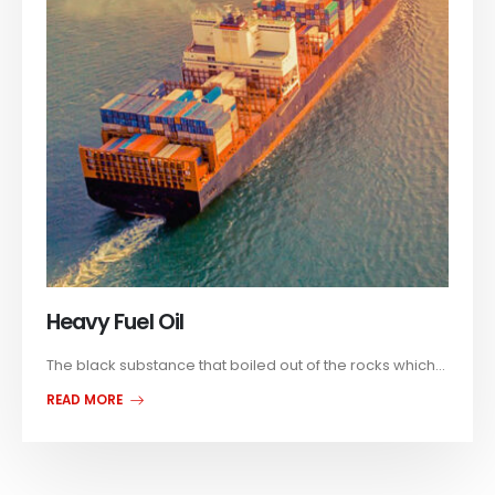
Heavy Fuel Oil
The black substance that boiled out of the rocks which...
READ MORE