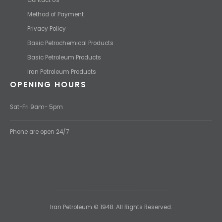
Method of Payment
Privacy Policy
Basic Petrochemical Products
Basic Petroleum Products
Iran Petroleum Products
OPENING HOURS
Sat-Fri 9am- 5pm
Phone are open 24/7
Iran Petroleum © 1948. All Rights Reserved.