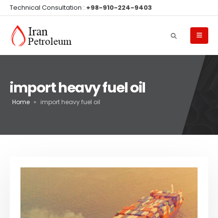
Technical Consultation :
+98-910-224-9403
import heavy fuel oil
Home
»
import heavy fuel oil