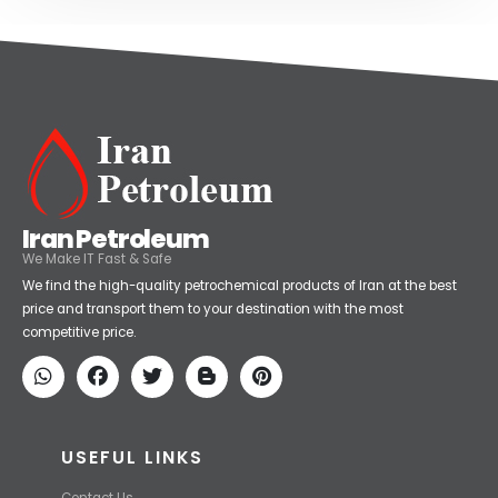
Iran Petroleum
We Make IT Fast & Safe
We find the high-quality petrochemical products of Iran at the best
price and transport them to your destination with the most
competitive price.
USEFUL LINKS
Contact Us