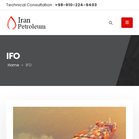
Technical Consultation :
+98-910-224-9403
IFO
Home
»
IFO