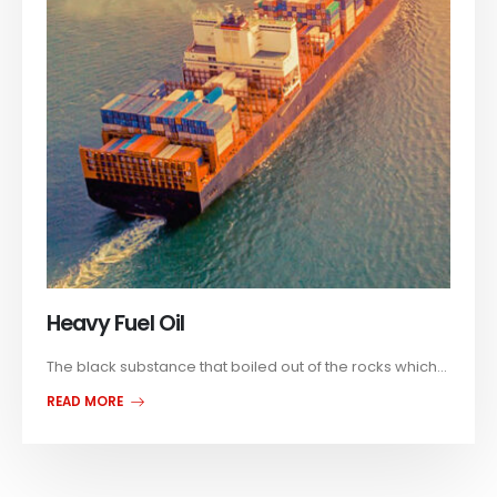
Heavy Fuel Oil
The black substance that boiled out of the rocks which...
READ MORE