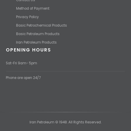
Method of Payment
Privacy Policy
Basic Petrochemical Products
Basic Petroleum Products
Iran Petroleum Products
OPENING HOURS
Sat-Fri 9am- 5pm
Phone are open 24/7
Iran Petroleum © 1948. All Rights Reserved.