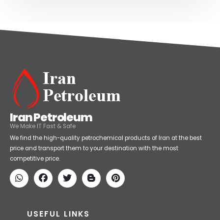
Iran Petroleum
We Make IT Fast & Safe
We find the high-quality petrochemical products of Iran at the best
price and transport them to your destination with the most
competitive price.
USEFUL LINKS