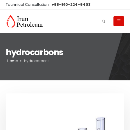
Technical Consultation :
+98-910-224-9403
hydrocarbons
Home
»
hydrocarbons