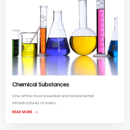
Chemical Substances
One of the most essential and fundamental
infrastructures of every...
READ MORE