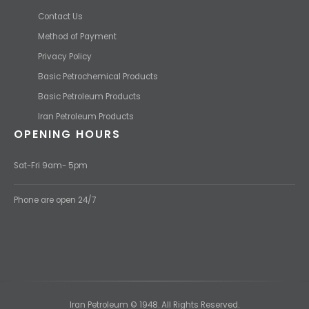
Contact Us
Method of Payment
Privacy Policy
Basic Petrochemical Products
Basic Petroleum Products
Iran Petroleum Products
OPENING HOURS
Sat-Fri 9am- 5pm
Phone are open 24/7
Iran Petroleum © 1948. All Rights Reserved.