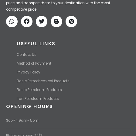
price and transport them to your destination with the most
competitive price.
USEFUL LINKS
Contact Us
Method of Payment
Privacy Policy
Basic Petrochemical Products
Basic Petroleum Products
Iran Petroleum Products
OPENING HOURS
Sat-Fri 9am- 5pm
Phone are open 24/7