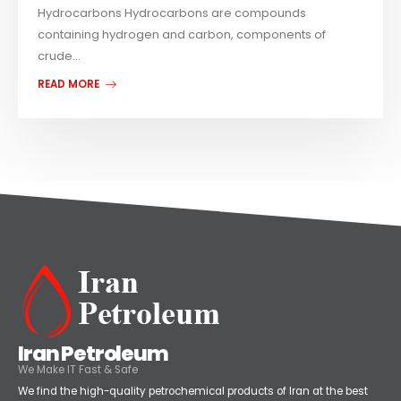
Hydrocarbons Hydrocarbons are compounds
containing hydrogen and carbon, components of
crude...
READ MORE
Iran Petroleum
We Make IT Fast & Safe
We find the high-quality petrochemical products of Iran at the best