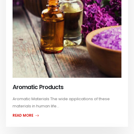
Aromatic Products
Aromatic Materials The wide applications of these
materials in human life...
READ MORE