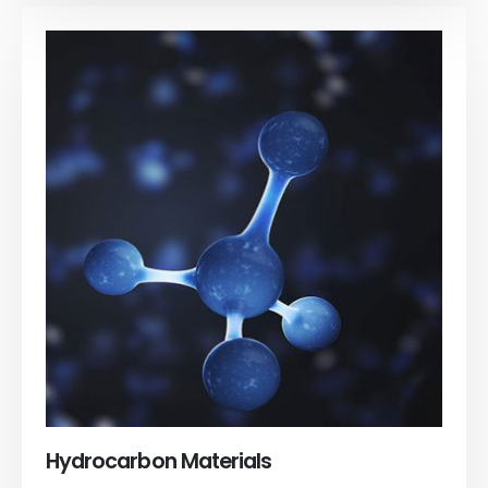
Hydrocarbon Materials