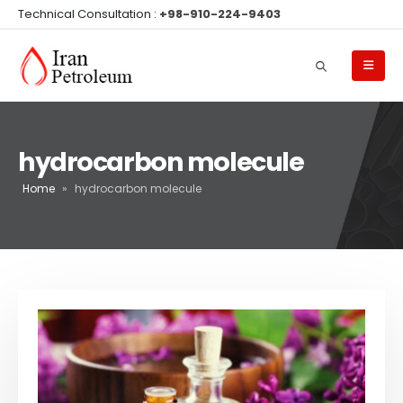
Technical Consultation :
+98-910-224-9403
hydrocarbon molecule
Home
»
hydrocarbon molecule