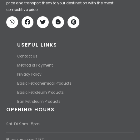
price and transport them to your destination with the most
competitive price.
USEFUL LINKS
Contact Us
Method of Payment
Privacy Policy
Basic Petrochemical Products
Basic Petroleum Products
Iran Petroleum Products
OPENING HOURS
Sat-Fri 9am- 5pm
Phone are open 24/7