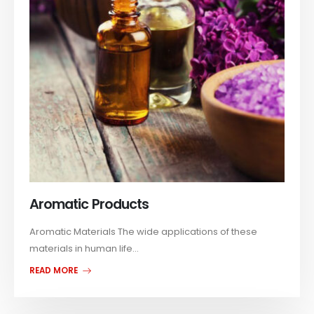
Aromatic Products
Aromatic Materials The wide applications of these
materials in human life...
READ MORE