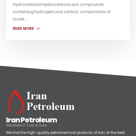
Hydrocarbons Hydrocarbons are compounds
containing hydrogen and carbon, components of
crude...
READ MORE
Iran Petroleum
We Make IT Fast & Safe
We find the high-quality petrochemical products of Iran at the best