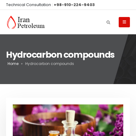
Technical Consultation :
+98-910-224-9403
Hydrocarbon compounds
Home
»
Hydrocarbon compounds