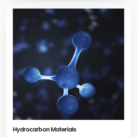
Hydrocarbon Materials