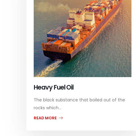
Heavy Fuel Oil
The black substance that boiled out of the
rocks which...
READ MORE