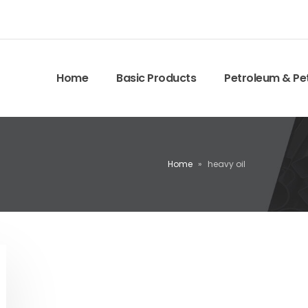
Home
Basic Products
Petroleum & Pe
Home
»
heavy oil