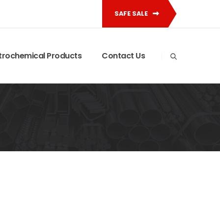
SAFE SALE
trochemical Products
Contact Us