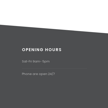
OPENING HOURS
Sat-Fri 9am- 5pm
Phone are open 24/7