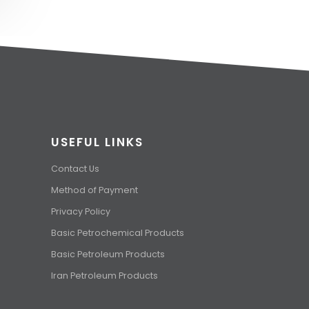
USEFUL LINKS
Contact Us
Method of Payment
Privacy Policy
Basic Petrochemical Products
Basic Petroleum Products
Iran Petroleum Products