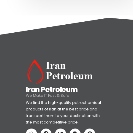
Iran Petroleum
We Make IT Fast & Safe
We find the high-quality petrochemical
products of Iran at the best price and
transport them to your destination with
the most competitive price.