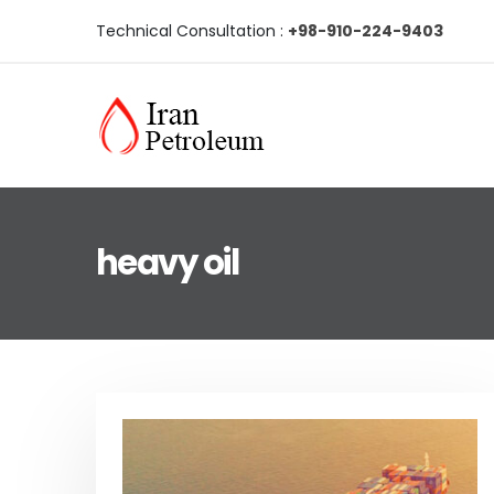
Technical Consultation :
+98-910-224-9403
heavy oil