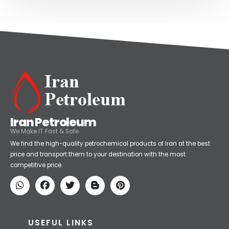
Iran Petroleum
We Make IT Fast & Safe
We find the high-quality petrochemical products of Iran at the best
price and transport them to your destination with the most
competitive price.
USEFUL LINKS