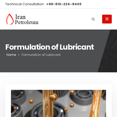
Technical Consultation :
+98-910-224-9403
Formulation of Lubricant
Home
»
Formulation of Lubricant