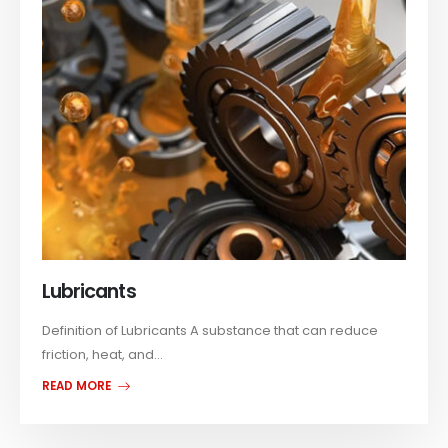
Lubricants
Definition of Lubricants A substance that can reduce
friction, heat, and...
READ MORE