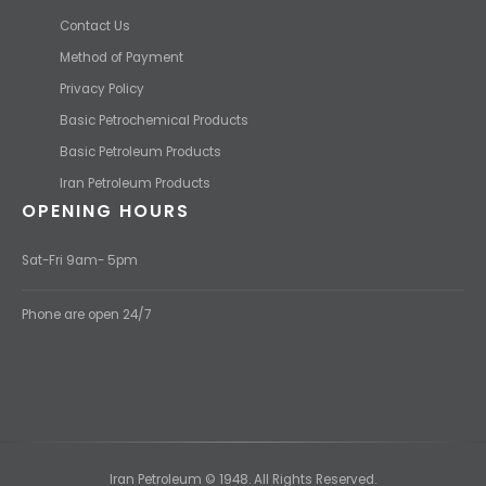
Contact Us
Method of Payment
Privacy Policy
Basic Petrochemical Products
Basic Petroleum Products
Iran Petroleum Products
OPENING HOURS
Sat-Fri 9am- 5pm
Phone are open 24/7
Iran Petroleum © 1948. All Rights Reserved.