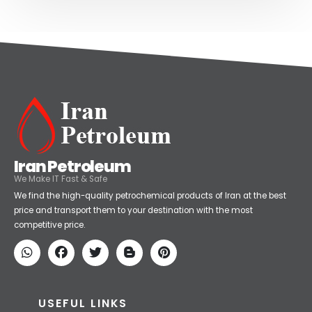
Iran Petroleum
We Make IT Fast & Safe
We find the high-quality petrochemical products of Iran at the best
price and transport them to your destination with the most
competitive price.
USEFUL LINKS