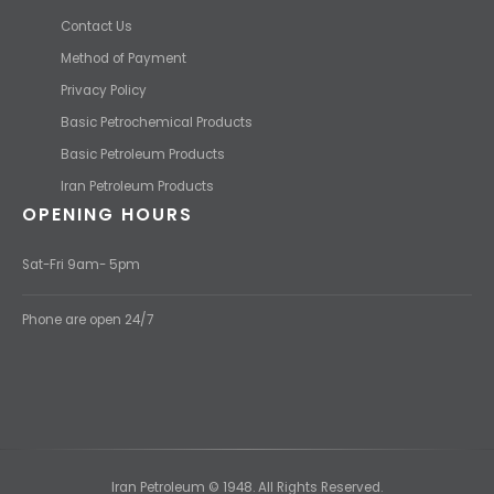
Contact Us
Method of Payment
Privacy Policy
Basic Petrochemical Products
Basic Petroleum Products
Iran Petroleum Products
OPENING HOURS
Sat-Fri 9am- 5pm
Phone are open 24/7
Iran Petroleum © 1948. All Rights Reserved.