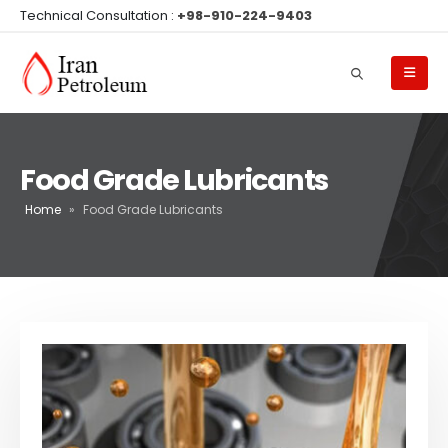
Technical Consultation :
+98-910-224-9403
Food Grade Lubricants
Home
»
Food Grade Lubricants