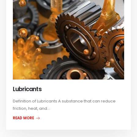
Lubricants
Definition of Lubricants A substance that can reduce
friction, heat, and...
READ MORE