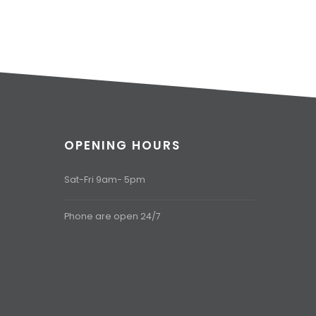
OPENING HOURS
Sat-Fri 9am- 5pm
Phone are open 24/7