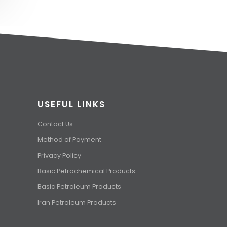
USEFUL LINKS
Contact Us
Method of Payment
Privacy Policy
Basic Petrochemical Products
Basic Petroleum Products
Iran Petroleum Products