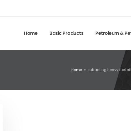
Home
Basic Products
Petroleum & Pe
Home
»
extracting heavy fuel oil