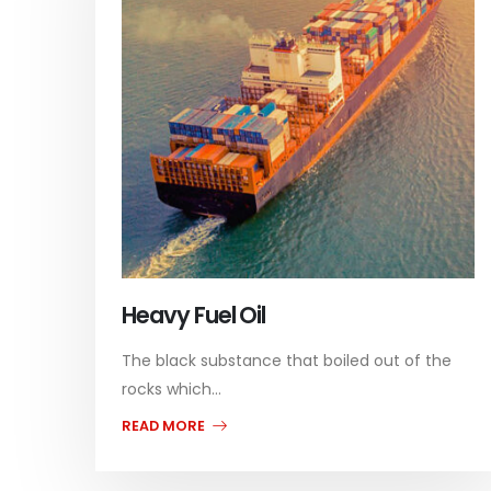
Heavy Fuel Oil
The black substance that boiled out of the
rocks which...
READ MORE