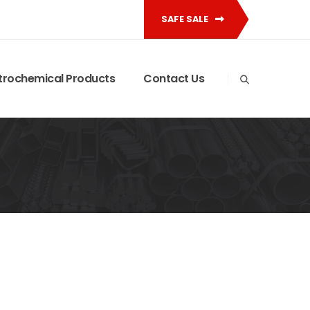
SAFE SALE
trochemical Products
Contact Us