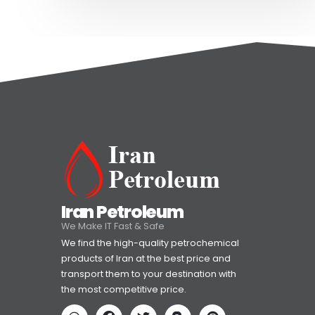
Iran Petroleum
We Make IT Fast & Safe
We find the high-quality petrochemical
products of Iran at the best price and
transport them to your destination with
the most competitive price.