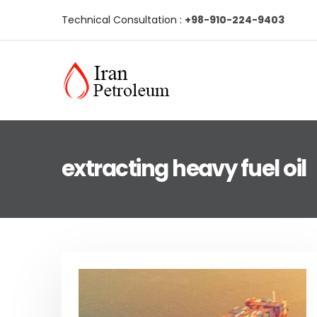
Technical Consultation :
+98-910-224-9403
extracting heavy fuel oil