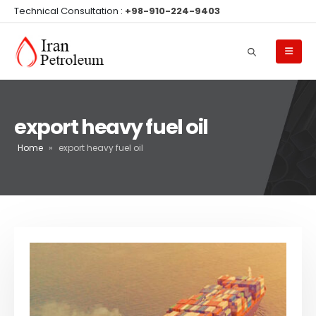
Technical Consultation :
+98-910-224-9403
export heavy fuel oil
Home
»
export heavy fuel oil