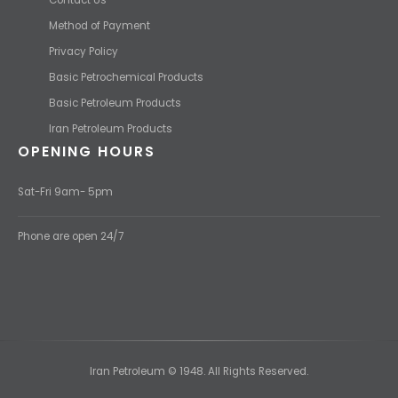
Method of Payment
Privacy Policy
Basic Petrochemical Products
Basic Petroleum Products
Iran Petroleum Products
OPENING HOURS
Sat-Fri 9am- 5pm
Phone are open 24/7
Iran Petroleum © 1948. All Rights Reserved.