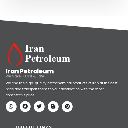
Iran Petroleum
We Make IT Fast & Safe
We find the high-quality petrochemical products of Iran at the best
price and transport them to your destination with the most
competitive price.
USEFUL LINKS