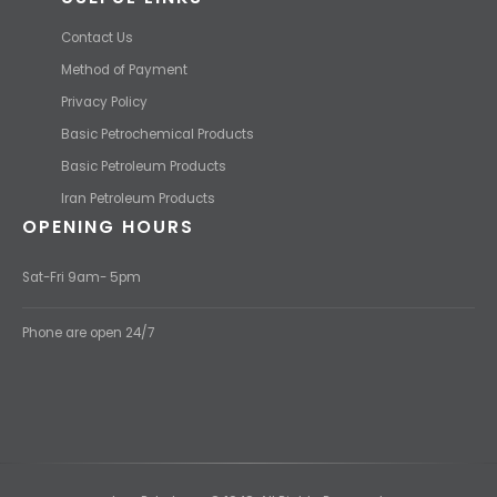
Contact Us
Method of Payment
Privacy Policy
Basic Petrochemical Products
Basic Petroleum Products
Iran Petroleum Products
OPENING HOURS
Sat-Fri 9am- 5pm
Phone are open 24/7