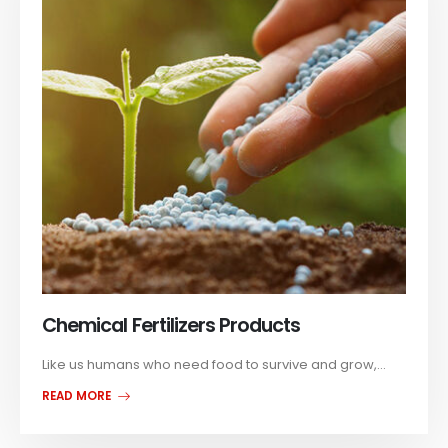
Chemical Fertilizers Products
Like us humans who need food to survive and grow,...
READ MORE