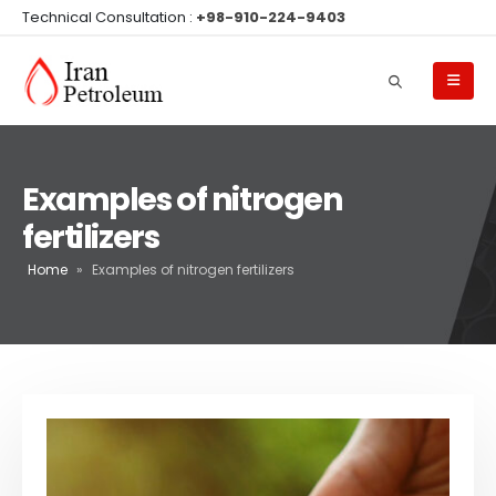
Technical Consultation :
+98-910-224-9403
Examples of nitrogen
fertilizers
Home
»
Examples of nitrogen fertilizers