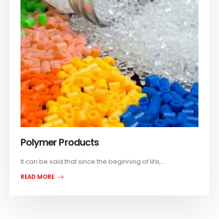
Polymer Products
It can be said that since the beginning of life,...
READ MORE