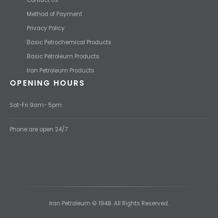
Method of Payment
Privacy Policy
Basic Petrochemical Products
Basic Petroleum Products
Iran Petroleum Products
OPENING HOURS
Sat-Fri 9am- 5pm
Phone are open 24/7
Iran Petroleum © 1948. All Rights Reserved.