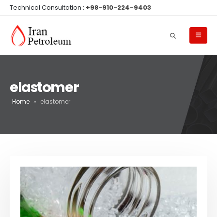
Technical Consultation :
+98-910-224-9403
elastomer
Home
»
elastomer