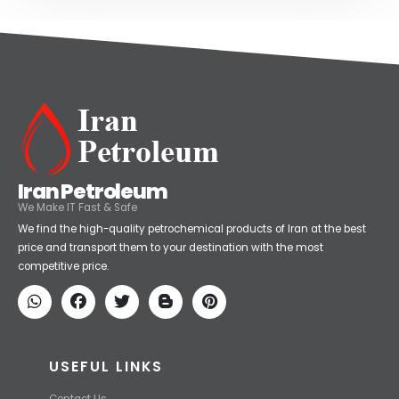
Iran Petroleum
We Make IT Fast & Safe
We find the high-quality petrochemical products of Iran at the best
price and transport them to your destination with the most
competitive price.
USEFUL LINKS
Contact Us