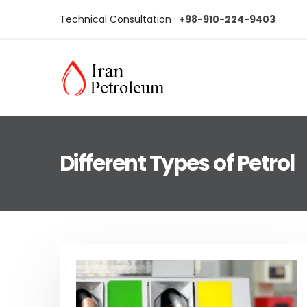
Technical Consultation :
+98-910-224-9403
Different Types of Petrol