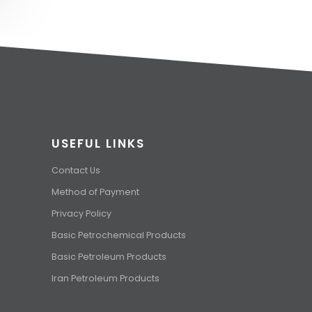
USEFUL LINKS
Contact Us
Method of Payment
Privacy Policy
Basic Petrochemical Products
Basic Petroleum Products
Iran Petroleum Products