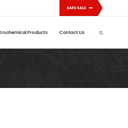
SAFE SALE
trochemical Products
Contact Us