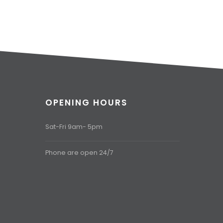
OPENING HOURS
Sat-Fri 9am- 5pm
Phone are open 24/7