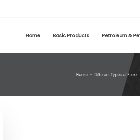
Home
Basic Products
Petroleum & Pe
Home
»
Different Types of Petrol