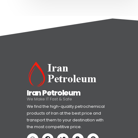
Iran Petroleum
We Make IT Fast & Safe
We find the high-quality petrochemical
products of Iran at the best price and
transport them to your destination with
the most competitive price.