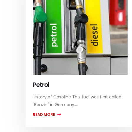
Petrol
History of Gasoline This fuel was first called
"Benzin" in Germany....
READ MORE