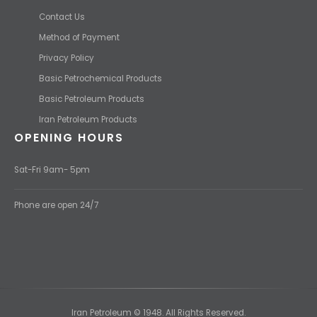
Contact Us
Method of Payment
Privacy Policy
Basic Petrochemical Products
Basic Petroleum Products
Iran Petroleum Products
OPENING HOURS
Sat-Fri 9am- 5pm
Phone are open 24/7
Iran Petroleum © 1948. All Rights Reserved.