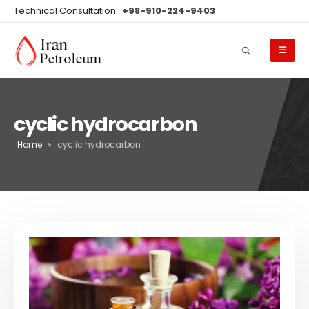
Technical Consultation :
+98-910-224-9403
cyclic hydrocarbon
Home
»
cyclic hydrocarbon