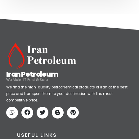
Iran Petroleum
We Make IT Fast & Safe
We find the high-quality petrochemical products of Iran at the best
price and transport them to your destination with the most
competitive price.
USEFUL LINKS