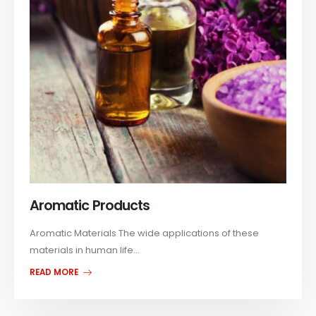
Aromatic Products
Aromatic Materials The wide applications of these
materials in human life...
READ MORE