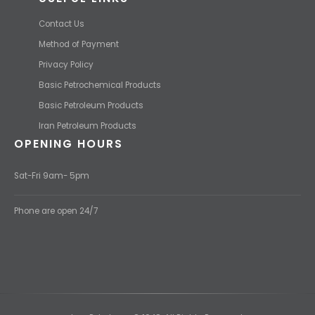
Contact Us
Method of Payment
Privacy Policy
Basic Petrochemical Products
Basic Petroleum Products
Iran Petroleum Products
OPENING HOURS
Sat-Fri 9am- 5pm
Phone are open 24/7