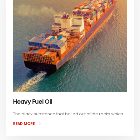
Heavy Fuel Oil
The black substance that boiled out of the rocks which...
READ MORE