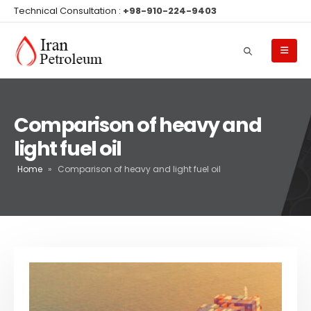
Technical Consultation :
+98-910-224-9403
Comparison of heavy and
light fuel oil
Home
»
Comparison of heavy and light fuel oil