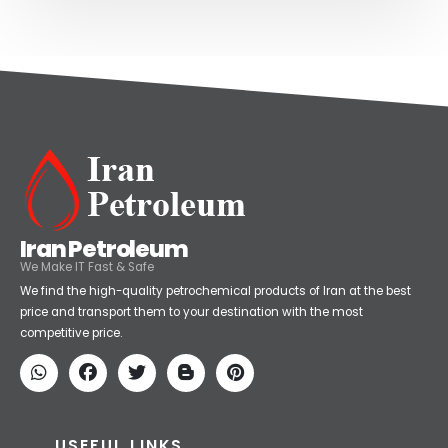
Iran Petroleum
We Make IT Fast & Safe
We find the high-quality petrochemical products of Iran at the best
price and transport them to your destination with the most
competitive price.
USEFUL LINKS