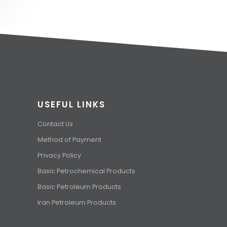
USEFUL LINKS
Contact Us
Method of Payment
Privacy Policy
Basic Petrochemical Products
Basic Petroleum Products
Iran Petroleum Products