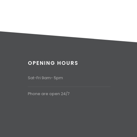
OPENING HOURS
Sat-Fri 9am- 5pm
Phone are open 24/7