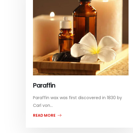
Paraffin
Paraffin wax was first discovered in 1830 by
Carl von...
READ MORE