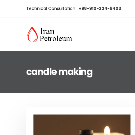
Technical Consultation :
+98-910-224-9403
candle making