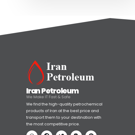
Iran Petroleum
We Make IT Fast & Safe
We find the high-quality petrochemical
products of Iran at the best price and
transport them to your destination with
the most competitive price.