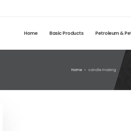
Home
Basic Products
Petroleum & Pe
Home
»
candle making