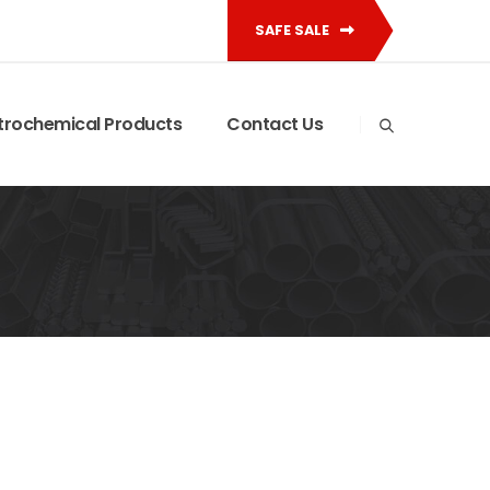
SAFE SALE
trochemical Products
Contact Us