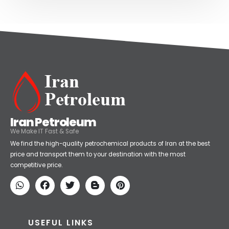
Iran Petroleum
We Make IT Fast & Safe
We find the high-quality petrochemical products of Iran at the best
price and transport them to your destination with the most
competitive price.
USEFUL LINKS