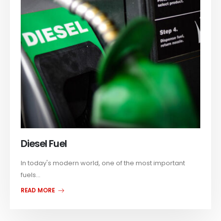
Diesel Fuel
In today's modern world, one of the most important
fuels...
READ MORE