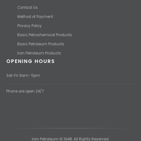
Contact Us
Method of Payment
Privacy Policy
Basic Petrochemical Products
Basic Petroleum Products
Iran Petroleum Products
OPENING HOURS
Sat-Fri 9am- 5pm
Phone are open 24/7
Iran Petroleum © 1948. All Rights Reserved.