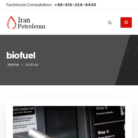
Technical Consultation :
+98-910-224-9403
biofuel
Home
»
biofuel