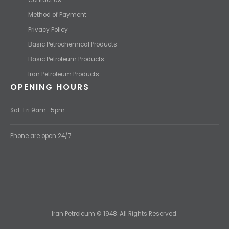
Method of Payment
Privacy Policy
Basic Petrochemical Products
Basic Petroleum Products
Iran Petroleum Products
OPENING HOURS
Sat-Fri 9am- 5pm
Phone are open 24/7
Iran Petroleum © 1948. All Rights Reserved.