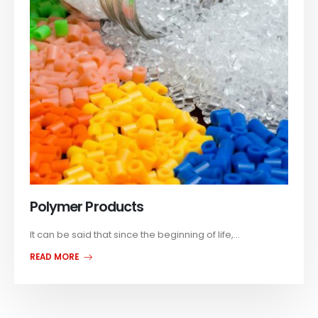
Polymer Products
It can be said that since the beginning of life,...
READ MORE