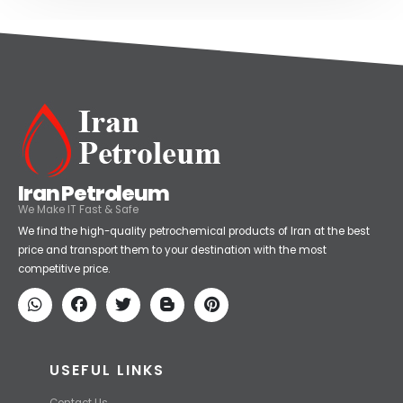
Iran Petroleum
We Make IT Fast & Safe
We find the high-quality petrochemical products of Iran at the best
price and transport them to your destination with the most
competitive price.
USEFUL LINKS
Contact Us