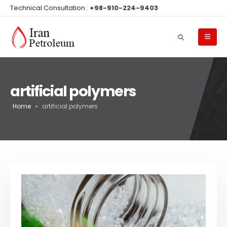
Technical Consultation :
+98-910-224-9403
artificial polymers
Home
»
artificial polymers