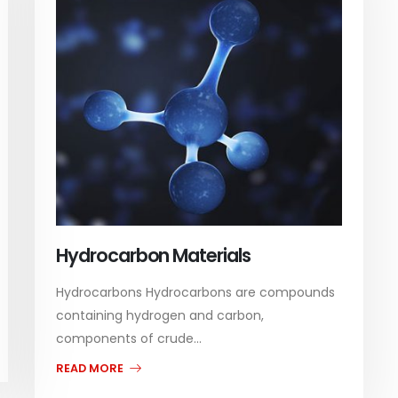
Hydrocarbon Materials
Hydrocarbons Hydrocarbons are compounds
containing hydrogen and carbon,
components of crude...
READ MORE