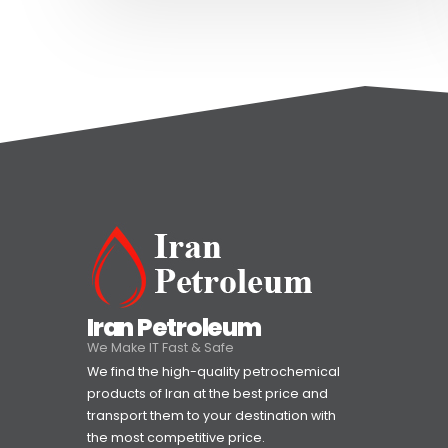
Iran Petroleum
We Make IT Fast & Safe
We find the high-quality petrochemical
products of Iran at the best price and
transport them to your destination with
the most competitive price.