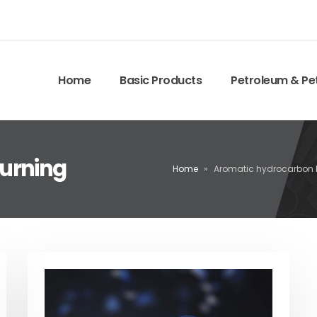
Home
Basic Products
Petroleum & Pe
urning
Home
»
Aromatic hydrocarbon 