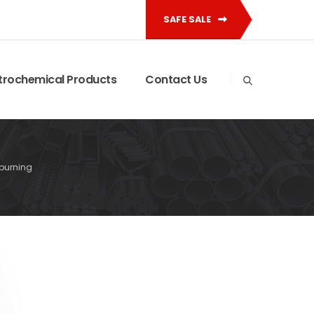
SAFE SALE
trochemical Products
Contact Us
burning