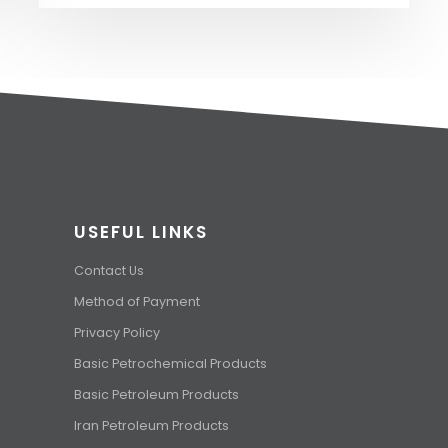
USEFUL LINKS
Contact Us
Method of Payment
Privacy Policy
Basic Petrochemical Products
Basic Petroleum Products
Iran Petroleum Products