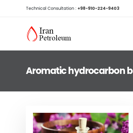
Technical Consultation :
+98-910-224-9403
Aromatic hydrocarbon b