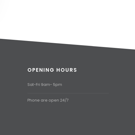
OPENING HOURS
Sat-Fri 9am- 5pm
Phone are open 24/7