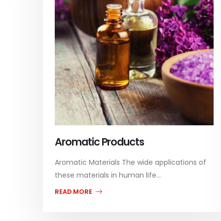
Aromatic Products
Aromatic Materials The wide applications of
these materials in human life...
READ MORE